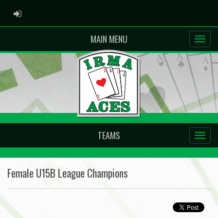
ADMIN LOGIN
MAIN MENU
TEAMS
Female U15B League Champions