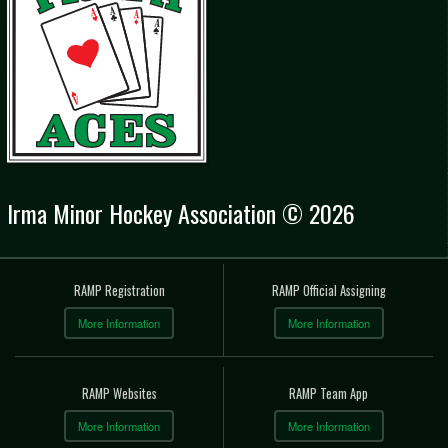
Irma Minor Hockey Association © 2026
RAMP Registration
RAMP Official Assigning
More Information
More Information
RAMP Websites
RAMP Team App
More Information
More Information