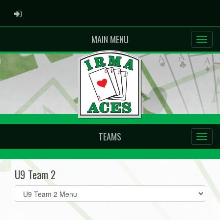
ADMIN LOGIN
MAIN MENU
TEAMS
U9 Team 2
Select
list(select
one):