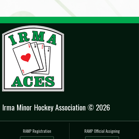
Irma Minor Hockey Association © 2026
RAMP Registration
RAMP Official Assigning