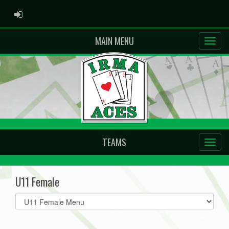
ADMIN LOGIN
MAIN MENU
TEAMS
U11 Female
Select
list(select
one):