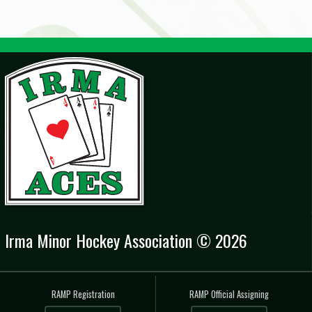
Irma Minor Hockey Association © 2026
RAMP Registration
RAMP Official Assigning